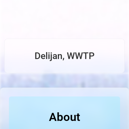
Delijan, WWTP
About