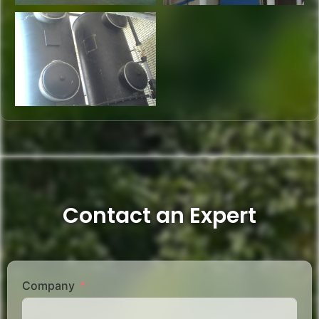
Contact an Expert
Company