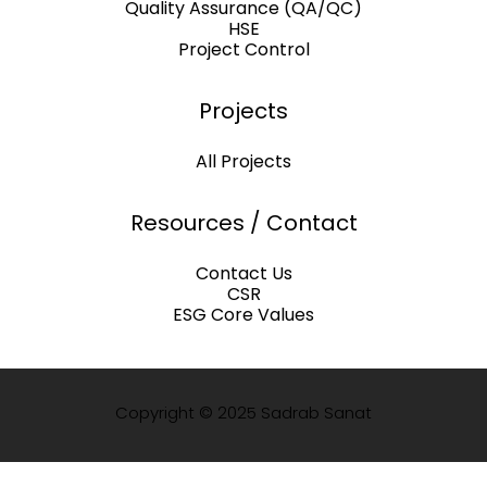
Quality Assurance (QA/QC)
HSE
Project Control
Projects
All Projects
Resources / Contact
Contact Us
CSR
ESG Core Values
Copyright © 2025 Sadrab Sanat