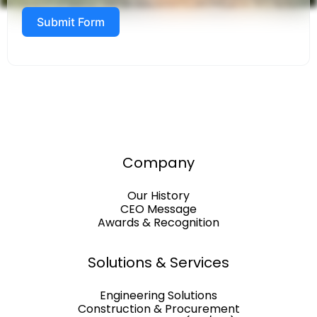
Submit Form
Company
Our History
CEO Message
Awards & Recognition
Solutions & Services
Engineering Solutions
Construction & Procurement