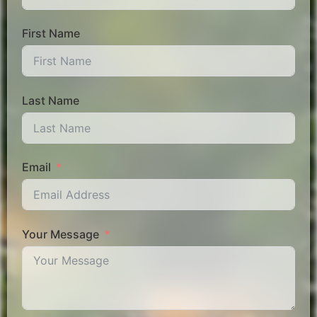
First Name
Last Name
Email
Your Message