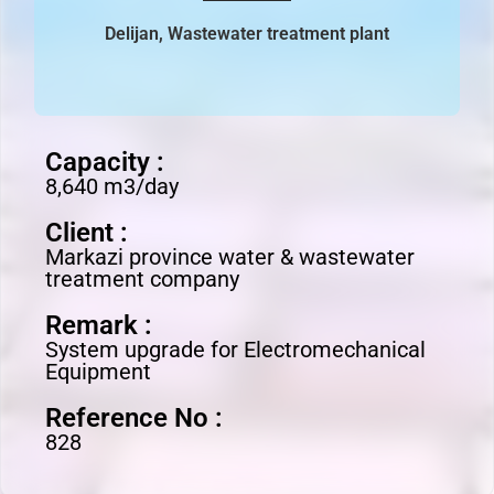
Delijan, Wastewater treatment plant
Capacity :
8,640 m3/day
Client :
Markazi province water & wastewater
treatment company
Remark :
System upgrade for Electromechanical
Equipment
Reference No :
828