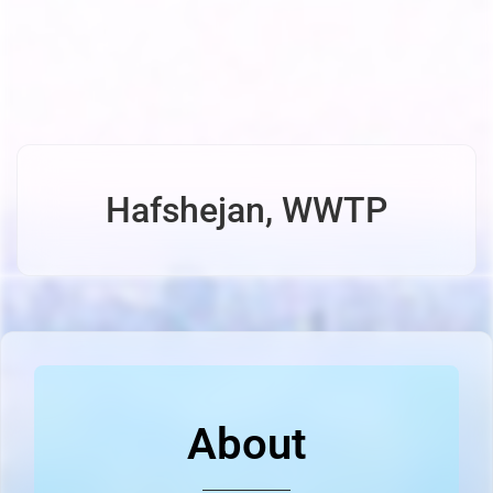
Hafshejan, WWTP
About