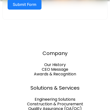
Submit Form
Company
Our History
CEO Message
Awards & Recognition
Solutions & Services
Engineering Solutions
Construction & Procurement
Quality Assurance (QA/QC)