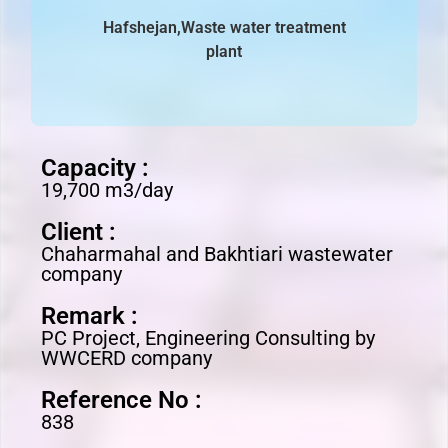
Hafshejan,Waste water treatment
plant
Capacity :
19,700 m3/day
Client :
Chaharmahal and Bakhtiari wastewater
company
Remark :
PC Project, Engineering Consulting by
WWCERD company
Reference No :
838