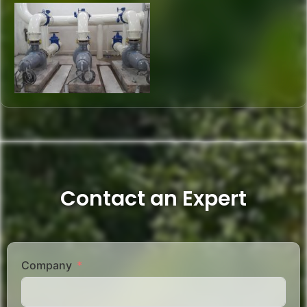
Contact an Expert
Company